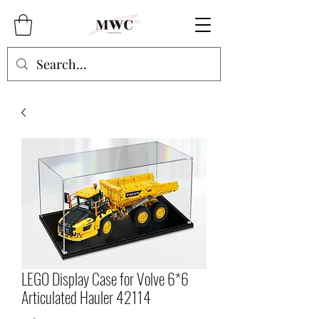
LEGO Display Case for Volve 6*6
Articulated Hauler 42114