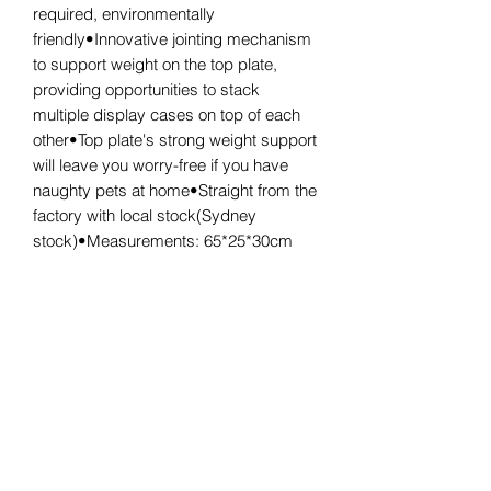
required, environmentally
friendly•Innovative jointing mechanism
to support weight on the top plate,
providing opportunities to stack
multiple display cases on top of each
other•Top plate's strong weight support
will leave you worry-free if you have
naughty pets at home•Straight from the
factory with local stock(Sydney
stock)•Measurements: 65*25*30cm