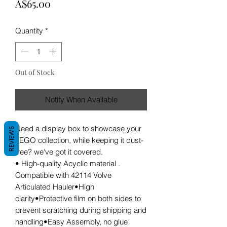
Price
A$65.00
Quantity
*
Out of Stock
Notify When Available
Need a display box to showcase your
REVIEWS
LEGO collection, while keeping it dust-
free? we've got it covered.
• High-quality Acyclic material .
Compatible with 42114 Volve
Articulated Hauler•High
clarity•Protective film on both sides to
prevent scratching during shipping and
handling•Easy Assembly, no glue