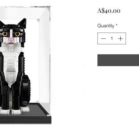
Price
A$40.00
Quantity
*