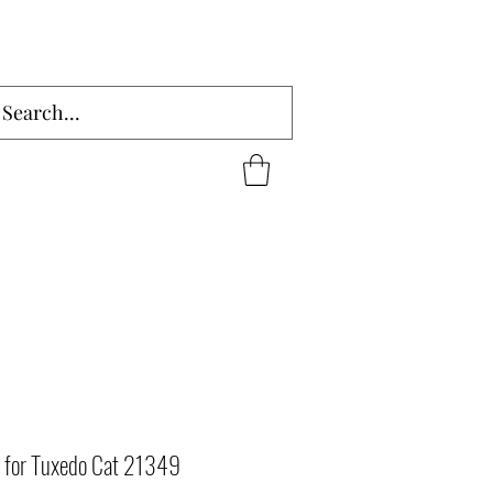
 for Tuxedo Cat 21349