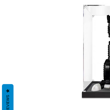
REVIEWS