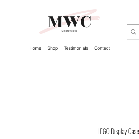
Home
Shop
Testimonials
Contact
LEGO Display Case