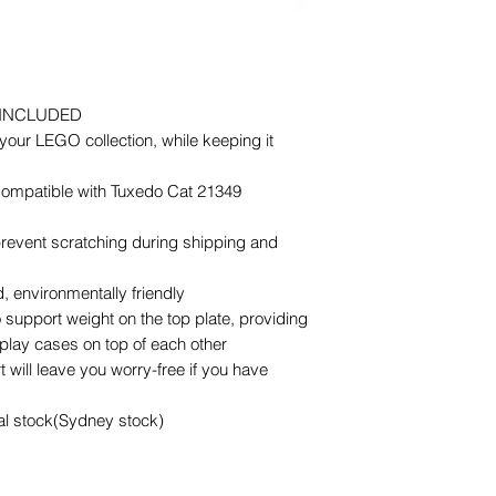
 INCLUDED
our LEGO collection, while keeping it
 Compatible with Tuxedo Cat 21349
 prevent scratching during shipping and
 environmentally friendly
 support weight on the top plate, providing
splay cases on top of each other
 will leave you worry-free if you have
cal stock(Sydney stock)