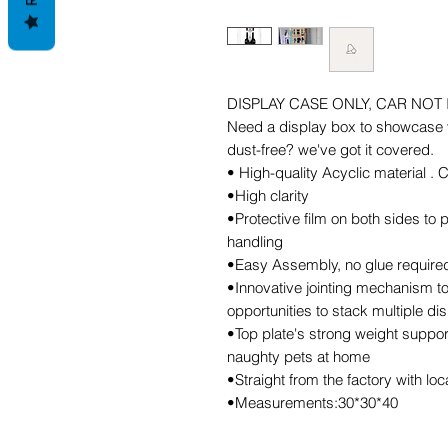
DISPLAY CASE ONLY, CAR NOT
Need a display box to showcase y
dust-free? we've got it covered.
• High-quality Acyclic material .
•High clarity
•Protective film on both sides to
handling
•Easy Assembly, no glue required,
•Innovative jointing mechanism to
opportunities to stack multiple di
•Top plate's strong weight support
naughty pets at home
•Straight from the factory with lo
•Measurements:30*30*40