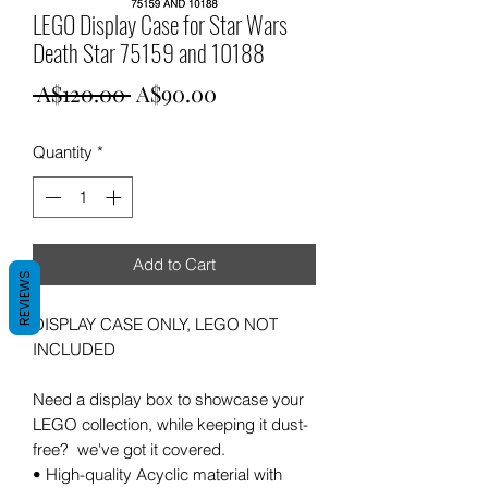
LEGO Display Case for Star Wars
Death Star 75159 and 10188
Regular
Sale
 A$120.00 
A$90.00
Price
Price
Quantity
*
Add to Cart
REVIEWS
DISPLAY CASE ONLY, LEGO NOT
INCLUDED
Need a display box to showcase your
LEGO collection, while keeping it dust-
free? we've got it covered.
• High-quality Acyclic material with