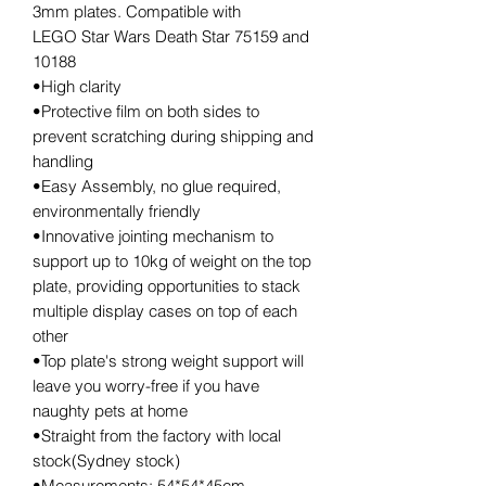
3mm plates. Compatible with
LEGO Star Wars Death Star 75159 and
10188
•High clarity
•Protective film on both sides to
prevent scratching during shipping and
handling
•Easy Assembly, no glue required,
environmentally friendly
•Innovative jointing mechanism to
support up to 10kg of weight on the top
plate, providing opportunities to stack
multiple display cases on top of each
other
•Top plate's strong weight support will
leave you worry-free if you have
naughty pets at home
•Straight from the factory with local
stock(Sydney stock)
•Measurements: 54*54*45cm