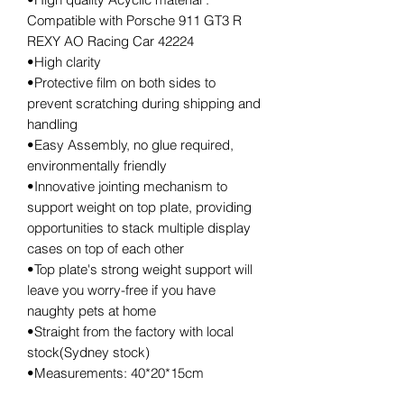
Compatible with Porsche 911 GT3 R
REXY AO Racing Car 42224
•High clarity
•Protective film on both sides to
prevent scratching during shipping and
handling
•Easy Assembly, no glue required,
environmentally friendly
•Innovative jointing mechanism to
support weight on top plate, providing
opportunities to stack multiple display
cases on top of each other
•Top plate's strong weight support will
leave you worry-free if you have
naughty pets at home
•Straight from the factory with local
stock(Sydney stock)
•Measurements: 40*20*15cm