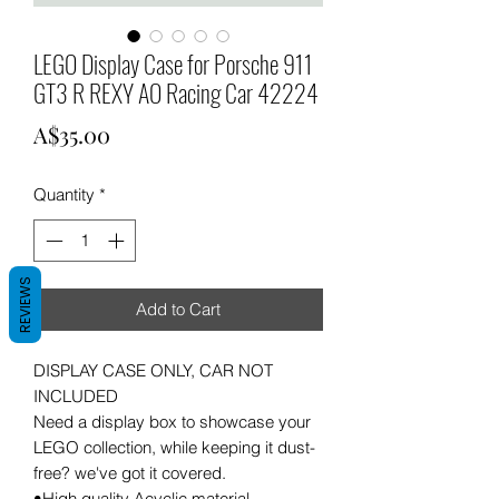
LEGO Display Case for Porsche 911
GT3 R REXY AO Racing Car 42224
Price
A$35.00
Quantity
*
REVIEWS
Add to Cart
DISPLAY CASE ONLY, CAR NOT
INCLUDED
Need a display box to showcase your
LEGO collection, while keeping it dust-
free? we've got it covered.
•High quality Acyclic material .