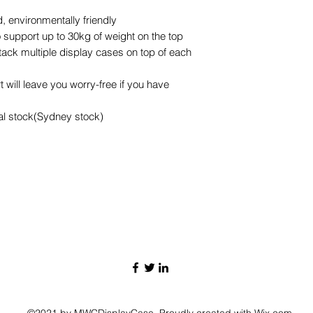
 environmentally friendly
 support up to 30kg of weight on the top
stack multiple display cases on top of each
 will leave you worry-free if you have
cal stock(Sydney stock)
©2021 by MWCDisplayCase. Proudly created with Wix.com