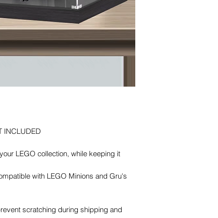
T INCLUDED
our LEGO collection, while keeping it
 Compatible with LEGO Minions and Gru's
 prevent scratching during shipping and