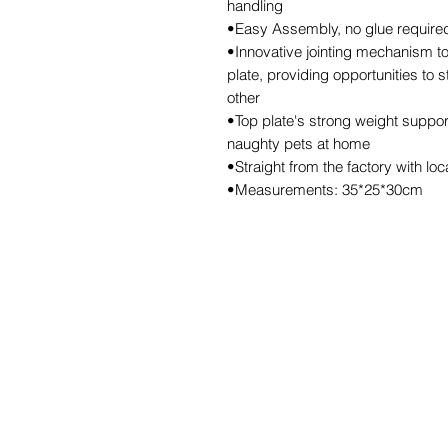
handling
•Easy Assembly, no glue required,
•Innovative jointing mechanism to
plate, providing opportunities to 
other
•Top plate's strong weight support
naughty pets at home
•Straight from the factory with lo
•Measurements: 35*25*30cm