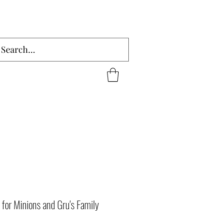
for Minions and Gru's Family