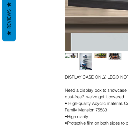
REVIEWS
DISPLAY CASE ONLY, LEGO NO
Need a display box to showcase y
dust-free? we've got it covered.
• High-quality Acyclic material.
Family Mansion 75583
•High clarity
•Protective film on both sides to