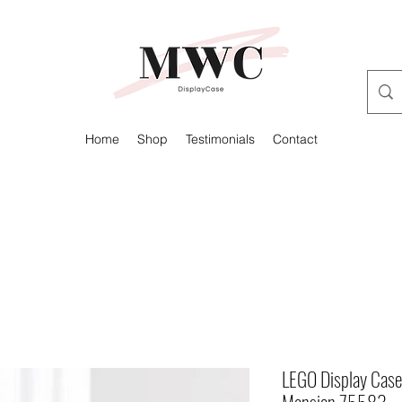
Home
Shop
Testimonials
Contact
LEGO Display Case 
Mansion 75583