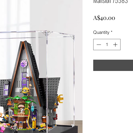
Price
A$40.00
Quantity
*