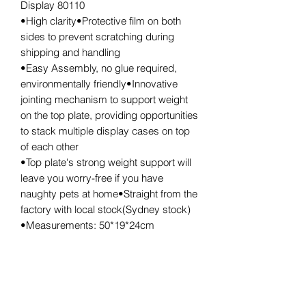
Display 80110
•High clarity•Protective film on both
sides to prevent scratching during
shipping and handling
•Easy Assembly, no glue required,
environmentally friendly•Innovative
jointing mechanism to support weight
on the top plate, providing opportunities
to stack multiple display cases on top
of each other
•Top plate's strong weight support will
leave you worry-free if you have
naughty pets at home•Straight from the
factory with local stock(Sydney stock)
•Measurements: 50*19*24cm