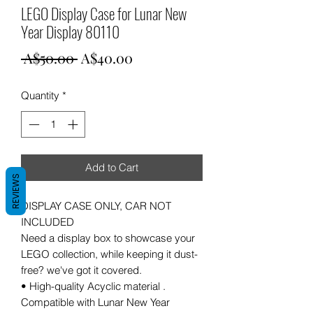
LEGO Display Case for Lunar New
Year Display 80110
Regular
Sale
 A$50.00 
A$40.00
Price
Price
Quantity
*
Add to Cart
REVIEWS
DISPLAY CASE ONLY, CAR NOT
INCLUDED
Need a display box to showcase your
LEGO collection, while keeping it dust-
free? we've got it covered.
• High-quality Acyclic material .
Compatible with Lunar New Year