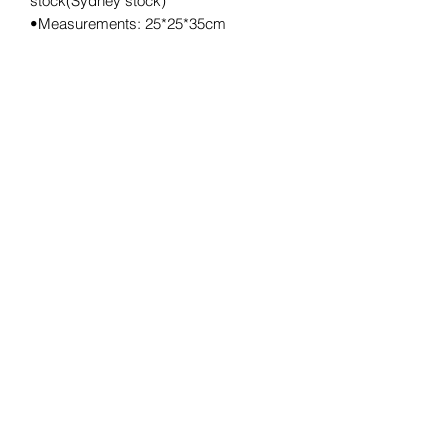
stock(Sydney stock)
•Measurements: 25*25*35cm