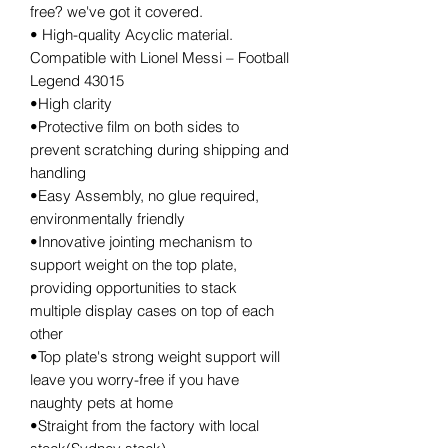
free? we've got it covered.
• High-quality Acyclic material.
Compatible with Lionel Messi – Football
Legend 43015
•High clarity
•Protective film on both sides to
prevent scratching during shipping and
handling
•Easy Assembly, no glue required,
environmentally friendly
•Innovative jointing mechanism to
support weight on the top plate,
providing opportunities to stack
multiple display cases on top of each
other
•Top plate's strong weight support will
leave you worry-free if you have
naughty pets at home
•Straight from the factory with local