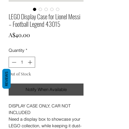
LEGO Display Case for Lionel Messi
– Football Legend 43015
Price
A$40.00
Quantity
*
Out of Stock
REVIEWS
Notify When Available
DISPLAY CASE ONLY, CAR NOT
INCLUDED
Need a display box to showcase your
LEGO collection, while keeping it dust-