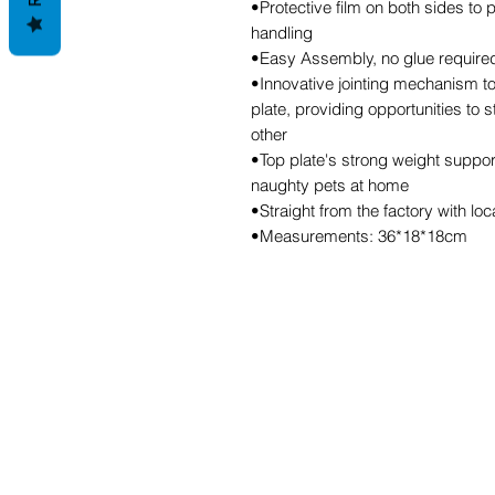
•Protective film on both sides to
handling
•Easy Assembly, no glue required,
•Innovative jointing mechanism to
plate, providing opportunities to 
other
•Top plate's strong weight support
naughty pets at home
•Straight from the factory with lo
•Measurements: 36*18*18cm