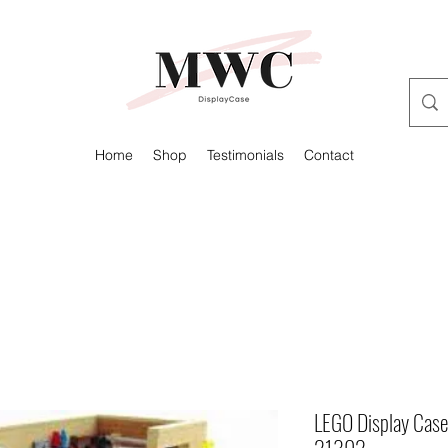
Home
Shop
Testimonials
Contact
LEGO Display Case
21302