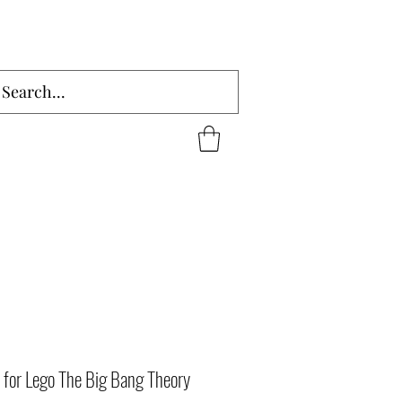
 for Lego The Big Bang Theory