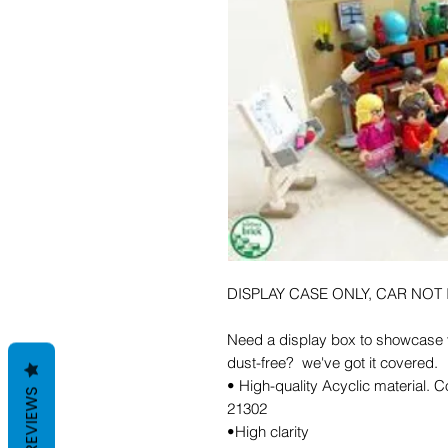
DISPLAY CASE ONLY, CAR NOT
Need a display box to showcase y
dust-free? we've got it covered.
• High-quality Acyclic material.
REVIEWS
21302
•High clarity