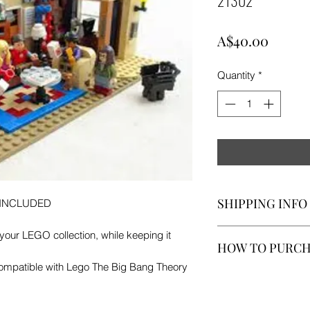
Price
A$40.00
Quantity
*
SHIPPING INFO
 INCLUDED
A$10 FOR SHIPPI
our LEGO collection, while keeping it
HOW TO PURC
 Compatible with Lego The Big Bang Theory
If you would like to 
stock case, leave u
contact method, we 