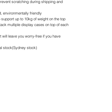
 prevent scratching during shipping and
possible
 environmentally friendly
 support up to 10kg of weight on the top
stack multiple display cases on top of each
 will leave you worry-free if you have
cal stock(Sydney stock)