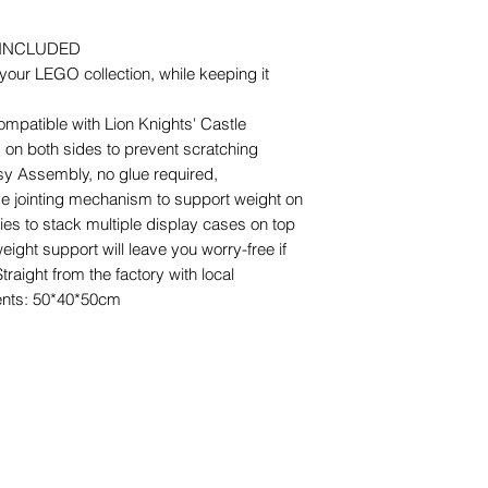
 INCLUDED
our LEGO collection, while keeping it
ompatible with Lion Knights' Castle
m on both sides to prevent scratching
y Assembly, no glue required,
ve jointing mechanism to support weight on
ties to stack multiple display cases on top
eight support will leave you worry-free if
aight from the factory with local
nts: 50*40*50cm