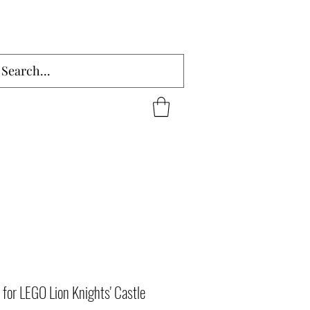
for LEGO Lion Knights' Castle