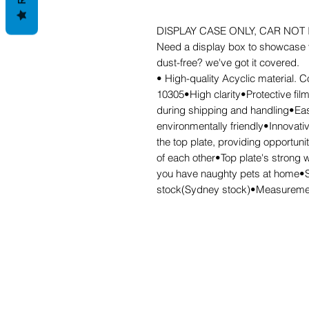
DISPLAY CASE ONLY, CAR NOT
Need a display box to showcase y
dust-free? we've got it covered.
• High-quality Acyclic material. C
10305•High clarity•Protective fil
during shipping and handling•Eas
environmentally friendly•Innovati
the top plate, providing opportuni
of each other•Top plate's strong w
you have naughty pets at home•Str
stock(Sydney stock)•Measureme