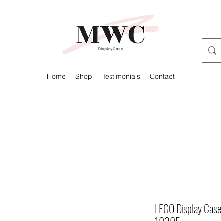
Home
Shop
Testimonials
Contact
LEGO Display Case 
10305