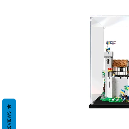
REVIEWS