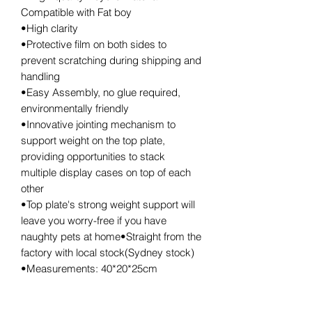
Compatible with Fat boy
•High clarity
•Protective film on both sides to
prevent scratching during shipping and
handling
•Easy Assembly, no glue required,
environmentally friendly
•Innovative jointing mechanism to
support weight on the top plate,
providing opportunities to stack
multiple display cases on top of each
other
•Top plate's strong weight support will
leave you worry-free if you have
naughty pets at home•Straight from the
factory with local stock(Sydney stock)
•Measurements: 40*20*25cm