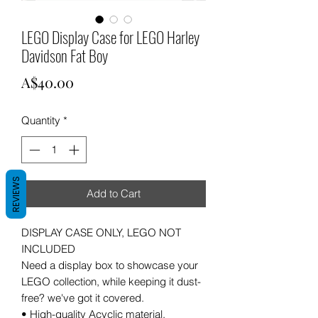
LEGO Display Case for LEGO Harley
Davidson Fat Boy
Price
A$40.00
Quantity
*
REVIEWS
Add to Cart
DISPLAY CASE ONLY, LEGO NOT
INCLUDED
Need a display box to showcase your
LEGO collection, while keeping it dust-
free? we've got it covered.
• High-quality Acyclic material.