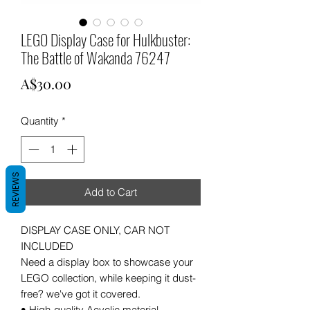
LEGO Display Case for Hulkbuster:
The Battle of Wakanda 76247
Price
A$30.00
Quantity
*
REVIEWS
Add to Cart
DISPLAY CASE ONLY, CAR NOT
INCLUDED
Need a display box to showcase your
LEGO collection, while keeping it dust-
free? we've got it covered.
• High-quality Acyclic material.