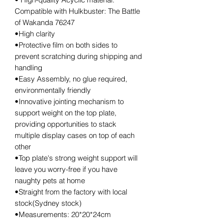
Compatible with Hulkbuster: The Battle
of Wakanda 76247
•High clarity
•Protective film on both sides to
prevent scratching during shipping and
handling
•Easy Assembly, no glue required,
environmentally friendly
•Innovative jointing mechanism to
support weight on the top plate,
providing opportunities to stack
multiple display cases on top of each
other
•Top plate's strong weight support will
leave you worry-free if you have
naughty pets at home
•Straight from the factory with local
stock(Sydney stock)
•Measurements: 20*20*24cm