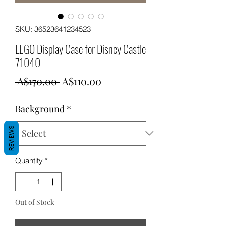
SKU: 36523641234523
LEGO Display Case for Disney Castle
71040
Regular
Sale
 A$170.00 
A$110.00
Price
Price
Background
*
REVIEWS
Quantity
*
Out of Stock