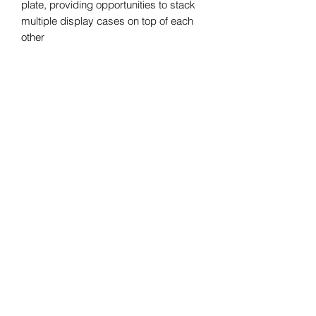
plate, providing opportunities to stack
multiple display cases on top of each
other
•Top plate's strong weight support will
leave you worry-free if you have
naughty pets at home
•Straight from the factory with local
stock(Sydney stock)
•Measurements: 51*36*78cm