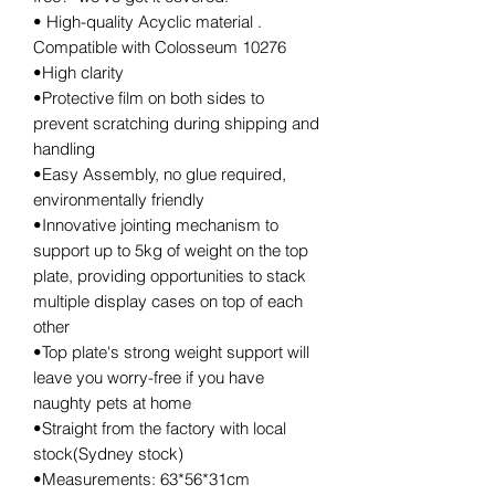
• High-quality Acyclic material .
Compatible with Colosseum 10276
•High clarity
•Protective film on both sides to
prevent scratching during shipping and
handling
•Easy Assembly, no glue required,
environmentally friendly
•Innovative jointing mechanism to
support up to 5kg of weight on the top
plate, providing opportunities to stack
multiple display cases on top of each
other
•Top plate's strong weight support will
leave you worry-free if you have
naughty pets at home
•Straight from the factory with local
stock(Sydney stock)
•Measurements: 63*56*31cm