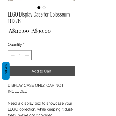
LEGO Display Case for Colosseum
10276
Regular
Sale
 A$110.00 
A$90.00
Price
Price
Quantity
*
REVIEWS
Add to Cart
DISPLAY CASE ONLY, CAR NOT
INCLUDED
Need a display box to showcase your
LEGO collection, while keeping it dust-
free? we've got it covered.