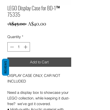
LEGO Display Case for BD-1™
75335
Regular
Sale
 A$45.00 
A$40.00
Price
Price
Quantity
*
Add to Cart
REVIEWS
DISPLAY CASE ONLY, CAR NOT
INCLUDED
Need a display box to showcase your
LEGO collection, while keeping it dust-
free? we've got it covered.
• High-quality Acyclic material with