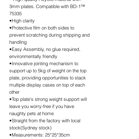
3mm plates. Compatible with BD-1™
75335
•High clarity
•Protective film on both sides to
prevent scratching during shipping and
handling
•Easy Assembly, no glue required,
environmentally friendly
•Innovative jointing mechanism to
support up to 5kg of weight on the top
plate, providing opportunities to stack
multiple display cases on top of each
other
•Top plate's strong weight support will
leave you worry-free if you have
naughty pets at home
•Straight from the factory with local
stock(Sydney stock)
•Measurements: 25*25*35cm