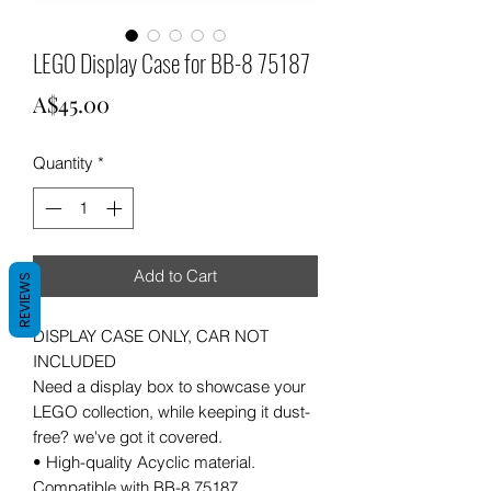
LEGO Display Case for BB-8 75187
Price
A$45.00
Quantity
*
Add to Cart
REVIEWS
DISPLAY CASE ONLY, CAR NOT
INCLUDED
Need a display box to showcase your
LEGO collection, while keeping it dust-
free? we've got it covered.
• High-quality Acyclic material.
Compatible with BB-8 75187