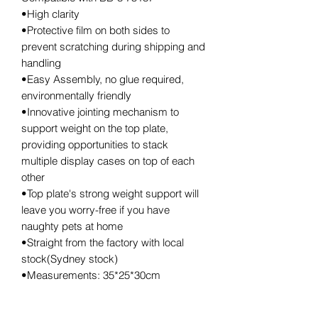
•High clarity
•Protective film on both sides to
prevent scratching during shipping and
handling
•Easy Assembly, no glue required,
environmentally friendly
•Innovative jointing mechanism to
support weight on the top plate,
providing opportunities to stack
multiple display cases on top of each
other
•Top plate's strong weight support will
leave you worry-free if you have
naughty pets at home
•Straight from the factory with local
stock(Sydney stock)
•Measurements: 35*25*30cm