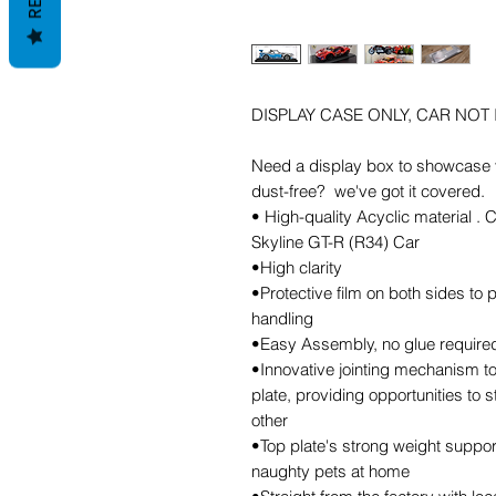
DISPLAY CASE ONLY, CAR NOT
Need a display box to showcase y
dust-free? we've got it covered.
• High-quality Acyclic material .
Skyline GT-R (R34) Car
•High clarity
•Protective film on both sides to
handling
•Easy Assembly, no glue required,
•Innovative jointing mechanism to
plate, providing opportunities to 
other
•Top plate's strong weight support
naughty pets at home