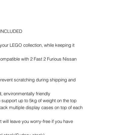
 INCLUDED
our LEGO collection, while keeping it
 Compatible with 2 Fast 2 Furious Nissan
 prevent scratching during shipping and
 environmentally friendly
 support up to 5kg of weight on the top
stack multiple display cases on top of each
 will leave you worry-free if you have