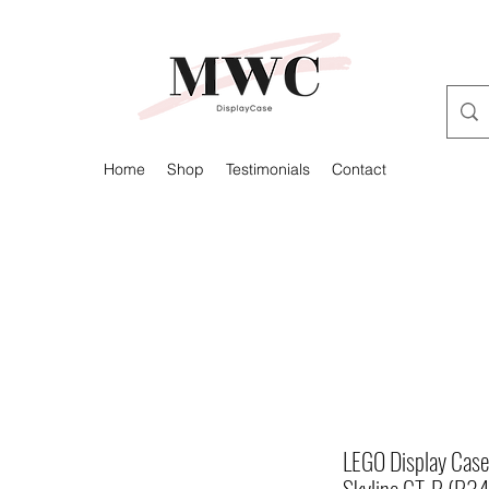
Home
Shop
Testimonials
Contact
LEGO Display Case 
Skyline GT-R (R3