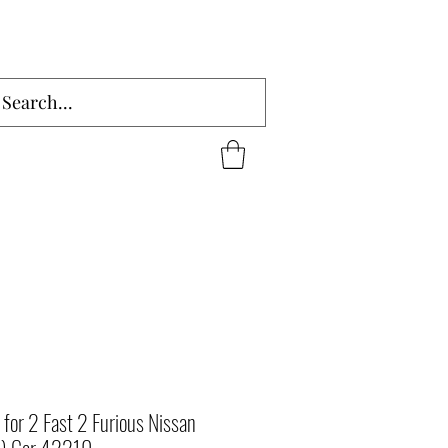
for 2 Fast 2 Furious Nissan
4) Car 42210