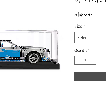
Price
A$40.00
Size
*
Select
Quantity
*