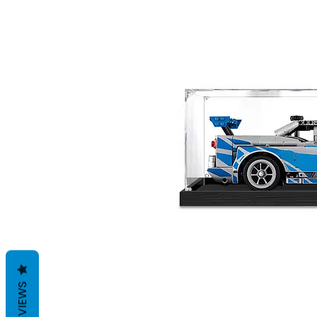
REVIEWS