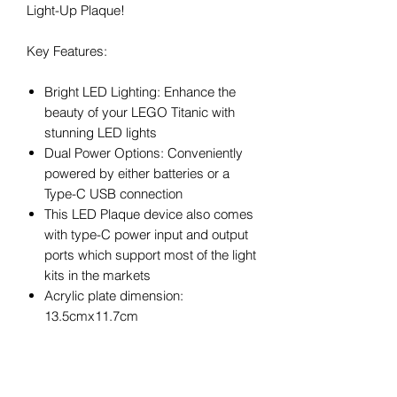
Light-Up Plaque!
Key Features:
Bright LED Lighting: Enhance the
beauty of your LEGO Titanic with
stunning LED lights
Dual Power Options: Conveniently
powered by either batteries or a
Type-C USB connection
This LED Plaque device also comes
with type-C power input and output
ports which support most of the light
kits in the markets
Acrylic plate dimension:
13.5cmx11.7cm