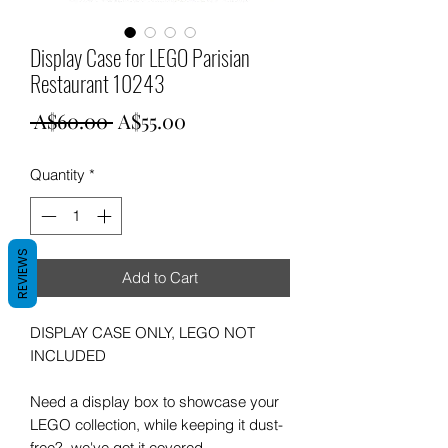
Display Case for LEGO Parisian
Restaurant 10243
Regular
Sale
 A$60.00 
A$55.00
Price
Price
Quantity
*
REVIEWS
Add to Cart
DISPLAY CASE ONLY, LEGO NOT
INCLUDED
Need a display box to showcase your
LEGO collection, while keeping it dust-
free? we've got it covered.