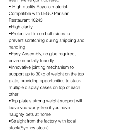
• High-quality Acyclic material.
Compatible with LEGO Parisian
Restaurant 10243
•High clarity
•Protective film on both sides to
prevent scratching during shipping and
handling
•Easy Assembly, no glue required,
environmentally friendly
•Innovative jointing mechanism to
support up to 30kg of weight on the top
plate, providing opportunities to stack
multiple display cases on top of each
other
•Top plate's strong weight support will
leave you worry-free if you have
naughty pets at home
•Straight from the factory with local
stock(Sydney stock)