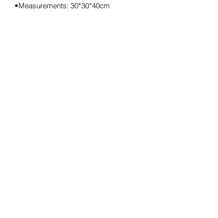
•Measurements: 30*30*40cm