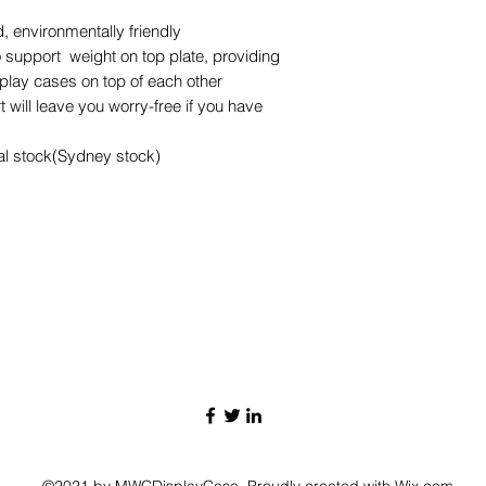
 environmentally friendly
 support weight on top plate, providing
splay cases on top of each other
 will leave you worry-free if you have
cal stock(Sydney stock)
©2021 by MWCDisplayCase. Proudly created with Wix.com