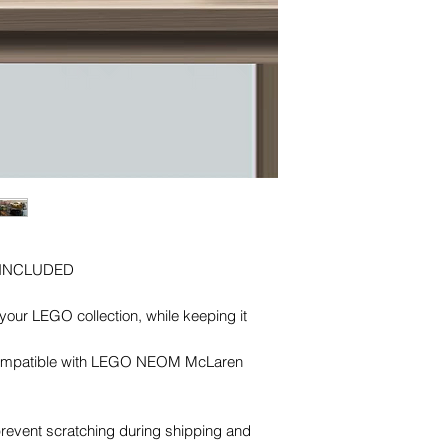
 INCLUDED
our LEGO collection, while keeping it
. Compatible with LEGO NEOM McLaren
 prevent scratching during shipping and