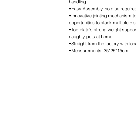
handling
•Easy Assembly, no glue required,
•Innovative jointing mechanism to
opportunities to stack multiple di
•Top plate's strong weight support
naughty pets at home
•Straight from the factory with lo
•Measurements: 35*25*15cm