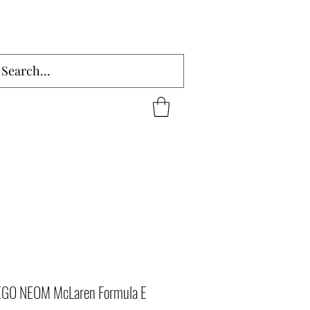
LEGO NEOM McLaren Formula E