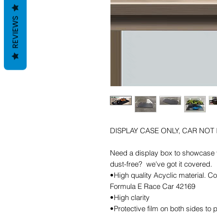
REVIEWS
DISPLAY CASE ONLY, CAR NOT
Need a display box to showcase y
dust-free? we've got it covered.
•High quality Acyclic material
Formula E Race Car 42169
•High clarity
•Protective film on both sides to