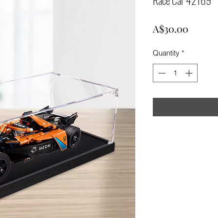
Price
A$30.00
Quantity
*