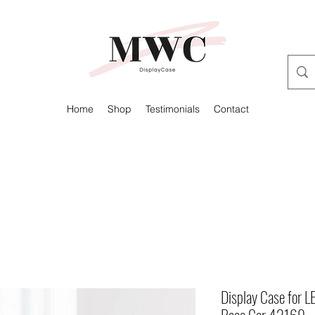
Home
Shop
Testimonials
Contact
Display Case for 
Race Car 42169