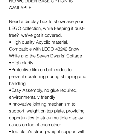
NO WODDEN BASE OPTION IS
AVAILABLE
Need a display box to showcase your
LEGO collection, while keeping it dust-
free? we've got it covered.
•High quality Acyclic material.
Compatible with LEGO 43242 Snow
White and the Seven Dwarfs' Cottage
•High clarity
•Protective film on both sides to
prevent scratching during shipping and
handling
•Easy Assembly, no glue required,
environmentally friendly
•Innovative jointing mechanism to
support weight on top plate, providing
opportunities to stack multiple display
cases on top of each other
•Top plate's strong weight support will