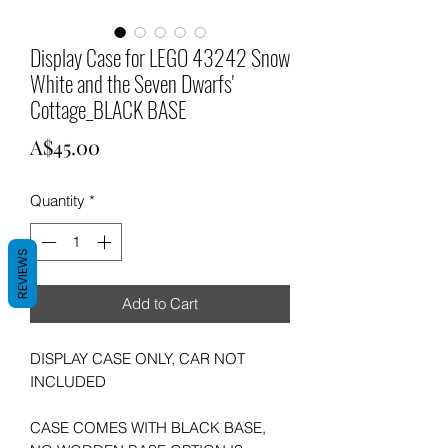
Display Case for LEGO 43242 Snow
White and the Seven Dwarfs'
Cottage_BLACK BASE
Price
A$45.00
Quantity
*
REVIEWS
Add to Cart
DISPLAY CASE ONLY, CAR NOT
INCLUDED
CASE COMES WITH BLACK BASE,