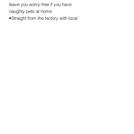
leave you worry-free if you have
naughty pets at home
•Straight from the factory with local
stock(Sydney stock)
•Measurements: 40*30*25cm