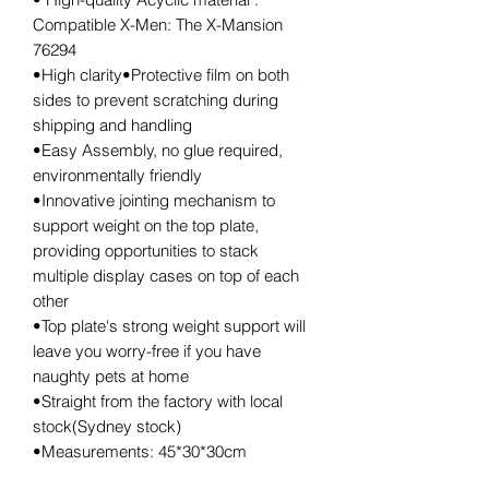
Compatible X-Men: The X-Mansion
76294
•High clarity•Protective film on both
sides to prevent scratching during
shipping and handling
•Easy Assembly, no glue required,
environmentally friendly
•Innovative jointing mechanism to
support weight on the top plate,
providing opportunities to stack
multiple display cases on top of each
other
•Top plate's strong weight support will
leave you worry-free if you have
naughty pets at home
•Straight from the factory with local
stock(Sydney stock)
•Measurements: 45*30*30cm