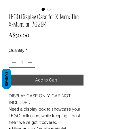
LEGO Display Case for X-Men: The
X-Mansion 76294
Price
A$50.00
Quantity
*
REVIEWS
Add to Cart
DISPLAY CASE ONLY, CAR NOT
INCLUDED
Need a display box to showcase your
LEGO collection, while keeping it dust-
free? we've got it covered.
• High-quality Acyclic material .